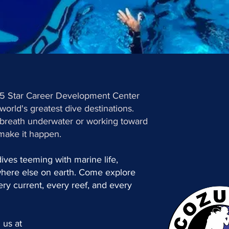
 5 Star Career Development Center
world's greatest dive destinations.
t breath underwater or working toward
make it happen.
 dives teeming with marine life,
where else on earth. Come explore
ry current, every reef, and every
 us at