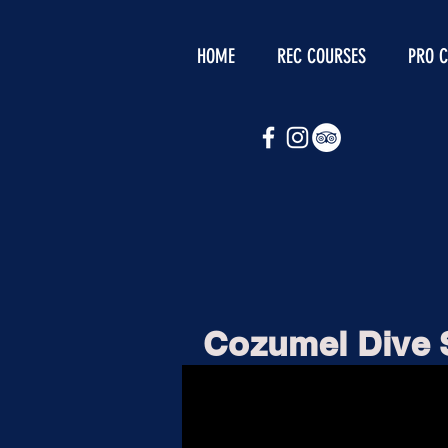
HOME
REC COURSES
PRO 
Cozumel Dive 