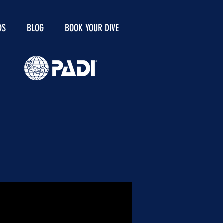
DS
BLOG
BOOK YOUR DIVE