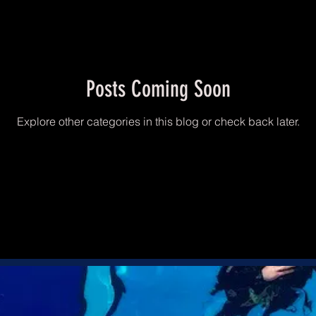
Posts Coming Soon
Explore other categories in this blog or check back later.