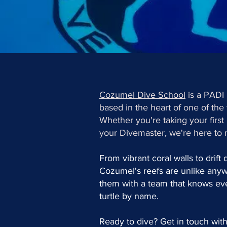
Cozumel Dive School
is a PADI
based in the heart of one of the 
Whether you're taking your firs
your Divemaster, we're here to 
From vibrant coral walls to drift
Cozumel's reefs are unlike any
them with a team that knows eve
turtle by name.
Ready to dive? Get in touch with