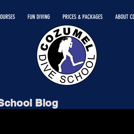
COURSES
FUN DIVING
PRICES & PACKAGES
ABOUT C
School Blog