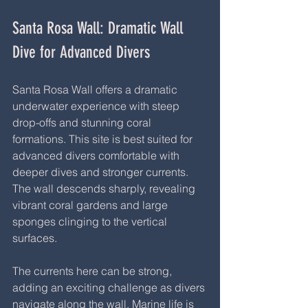
Santa Rosa Wall: Dramatic Wall 
Dive for Advanced Divers
Santa Rosa Wall offers a dramatic 
underwater experience with steep 
drop-offs and stunning coral 
formations. This site is best suited for 
advanced divers comfortable with 
deeper dives and stronger currents. 
The wall descends sharply, revealing 
vibrant coral gardens and large 
sponges clinging to the vertical 
surfaces.
The currents here can be strong, 
adding an exciting challenge as divers 
navigate along the wall. Marine life is 