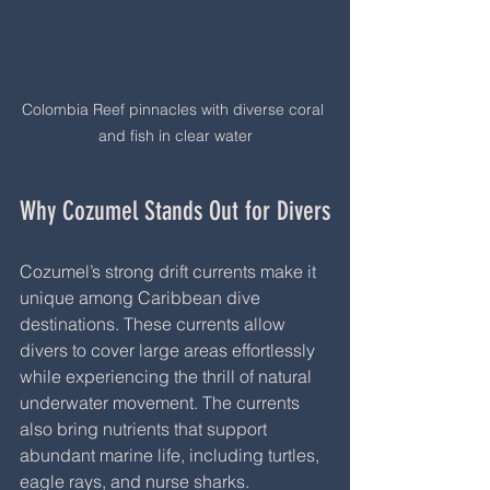
Colombia Reef pinnacles with diverse coral 
and fish in clear water
Why Cozumel Stands Out for Divers
Cozumel’s strong drift currents make it 
unique among Caribbean dive 
destinations. These currents allow 
divers to cover large areas effortlessly 
while experiencing the thrill of natural 
underwater movement. The currents 
also bring nutrients that support 
abundant marine life, including turtles, 
eagle rays, and nurse sharks.