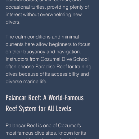
occasional turtles, providing plenty of 
interest without overwhelming new 
divers.
The calm conditions and minimal 
currents here allow beginners to focus 
on their buoyancy and navigation. 
Instructors from Cozumel Dive School 
often choose Paradise Reef for training 
dives because of its accessibility and 
diverse marine life.
Palancar Reef: A World-Famous 
Reef System for All Levels
Palancar Reef is one of Cozumel’s 
most famous dive sites, known for its 