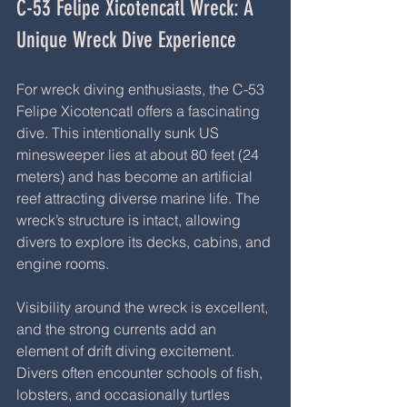
C-53 Felipe Xicotencatl Wreck: A 
Unique Wreck Dive Experience
For wreck diving enthusiasts, the C-53 
Felipe Xicotencatl offers a fascinating 
dive. This intentionally sunk US 
minesweeper lies at about 80 feet (24 
meters) and has become an artificial 
reef attracting diverse marine life. The 
wreck’s structure is intact, allowing 
divers to explore its decks, cabins, and 
engine rooms.
Visibility around the wreck is excellent, 
and the strong currents add an 
element of drift diving excitement. 
Divers often encounter schools of fish, 
lobsters, and occasionally turtles 