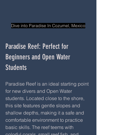
Dive into Paradise In Cozumel, Mexico
Paradise Reef: Perfect for 
Beginners and Open Water 
Students
Paradise Reef is an ideal starting point 
for new divers and Open Water 
students. Located close to the shore, 
this site features gentle slopes and 
shallow depths, making it a safe and 
comfortable environment to practice 
basic skills. The reef teems with 
colorful corals, small reef fish, and 