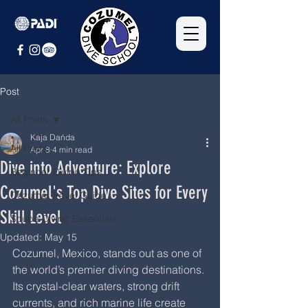
Post
All Posts
Kaja Dańda
All Posts
Apr 8
4 min read
Dive into Adventure: Explore
Beginner Diving Tips
Cozumel's Top Dive Sites for Every
Cozumel Travel Guide
Skill Level
Scuba Diving Essentials
Updated:
May 15
Cozumel, Mexico, stands out as one of 
the world’s premier diving destinations. 
Its crystal-clear waters, strong drift 
currents, and rich marine life create 