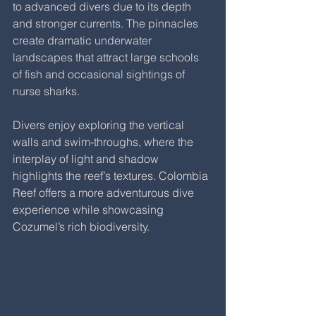
to advanced divers due to its depth 
and stronger currents. The pinnacles 
create dramatic underwater 
landscapes that attract large schools 
of fish and occasional sightings of 
nurse sharks.
Divers enjoy exploring the vertical 
walls and swim-throughs, where the 
interplay of light and shadow 
highlights the reef’s textures. Colombia 
Reef offers a more adventurous dive 
experience while showcasing 
Cozumel’s rich biodiversity.