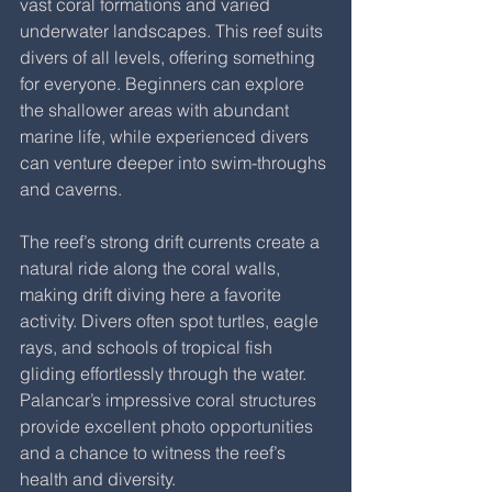
vast coral formations and varied 
underwater landscapes. This reef suits 
divers of all levels, offering something 
for everyone. Beginners can explore 
the shallower areas with abundant 
marine life, while experienced divers 
can venture deeper into swim-throughs 
and caverns.
The reef’s strong drift currents create a 
natural ride along the coral walls, 
making drift diving here a favorite 
activity. Divers often spot turtles, eagle 
rays, and schools of tropical fish 
gliding effortlessly through the water. 
Palancar’s impressive coral structures 
provide excellent photo opportunities 
and a chance to witness the reef’s 
health and diversity.