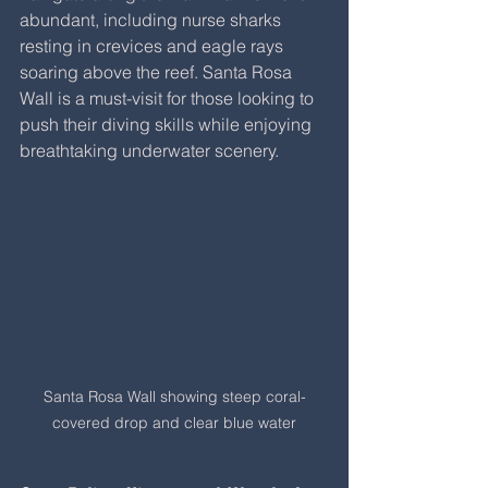
abundant, including nurse sharks 
resting in crevices and eagle rays 
soaring above the reef. Santa Rosa 
Wall is a must-visit for those looking to 
push their diving skills while enjoying 
breathtaking underwater scenery.
Santa Rosa Wall showing steep coral-
covered drop and clear blue water