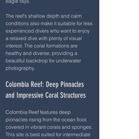
eagle rays.
The reef’s shallow depth and calm 
conditions also make it suitable for less 
experienced divers who want to enjoy 
a relaxed dive with plenty of visual 
interest. The coral formations are 
healthy and diverse, providing a 
beautiful backdrop for underwater 
photography.
Colombia Reef: Deep Pinnacles 
and Impressive Coral Structures
Colombia Reef features deep 
pinnacles rising from the ocean floor, 
covered in vibrant corals and sponges. 
This site is best suited for intermediate 