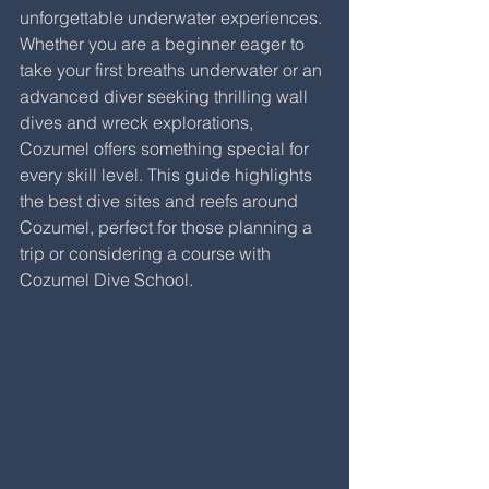
unforgettable underwater experiences. 
Whether you are a beginner eager to 
take your first breaths underwater or an 
advanced diver seeking thrilling wall 
dives and wreck explorations, 
Cozumel offers something special for 
every skill level. This guide highlights 
the best dive sites and reefs around 
Cozumel, perfect for those planning a 
trip or considering a course with 
Cozumel Dive School.