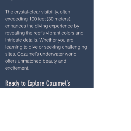
The crystal-clear visibility, often 
exceeding 100 feet (30 meters), 
enhances the diving experience by 
revealing the reef’s vibrant colors and 
intricate details. Whether you are 
learning to dive or seeking challenging 
sites, Cozumel’s underwater world 
offers unmatched beauty and 
excitement.
Ready to Explore Cozumel’s 
Underwater Wonders?
If you are planning a trip to Cozumel or 
want to advance your diving skills, 
Cozumel Dive School is the perfect 
partner. They offer PADI courses for all 