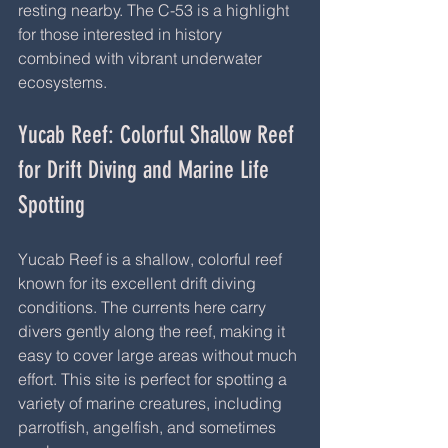
resting nearby. The C-53 is a highlight 
for those interested in history 
combined with vibrant underwater 
ecosystems.
Yucab Reef: Colorful Shallow Reef 
for Drift Diving and Marine Life 
Spotting
Yucab Reef is a shallow, colorful reef 
known for its excellent drift diving 
conditions. The currents here carry 
divers gently along the reef, making it 
easy to cover large areas without much 
effort. This site is perfect for spotting a 
variety of marine creatures, including 
parrotfish, angelfish, and sometimes 