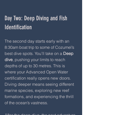
Day Two: Deep Diving and Fish 
Identification
The second day starts early with an 
8:30am boat trip to some of Cozumel’s 
best dive spots. You’ll take on a 
Deep 
dive
, pushing your limits to reach 
depths of up to 30 metres. This is 
where your Advanced Open Water 
certification really opens new doors. 
Diving deeper means seeing different 
marine species, exploring new reef 
formations, and experiencing the thrill 
of the ocean’s vastness.
After the deep dive, the next adventure 