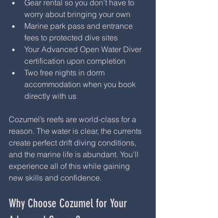
Gear rental so you don’t have to 
worry about bringing your own
Marine park pass and entrance 
fees to protected dive sites
Your Advanced Open Water Diver 
certification upon completion
Two free nights in dorm 
accommodation when you book 
directly with us
Cozumel’s reefs are world-class for a 
reason. The water is clear, the currents 
create perfect drift diving conditions, 
and the marine life is abundant. You’ll 
experience all of this while gaining 
new skills and confidence.
Why Choose Cozumel for Your 