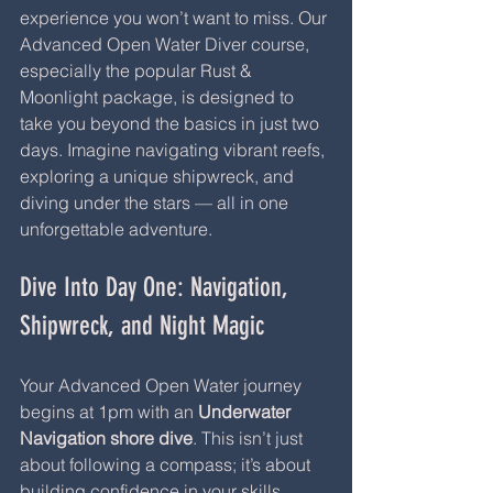
experience you won’t want to miss. Our 
Advanced Open Water Diver course, 
especially the popular Rust & 
Moonlight package, is designed to 
take you beyond the basics in just two 
days. Imagine navigating vibrant reefs, 
exploring a unique shipwreck, and 
diving under the stars — all in one 
unforgettable adventure.
Dive Into Day One: Navigation, 
Shipwreck, and Night Magic
Your Advanced Open Water journey 
begins at 1pm with an 
Underwater 
Navigation shore dive
. This isn’t just 
about following a compass; it’s about 
building confidence in your skills, 