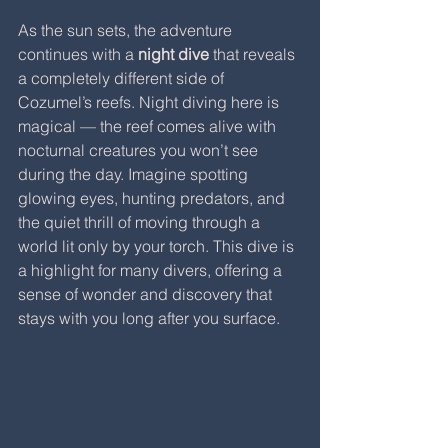
As the sun sets, the adventure 
continues with a 
night dive
 that reveals 
a completely different side of 
Cozumel’s reefs. Night diving here is 
magical — the reef comes alive with 
nocturnal creatures you won’t see 
during the day. Imagine spotting 
glowing eyes, hunting predators, and 
the quiet thrill of moving through a 
world lit only by your torch. This dive is 
a highlight for many divers, offering a 
sense of wonder and discovery that 
stays with you long after you surface.