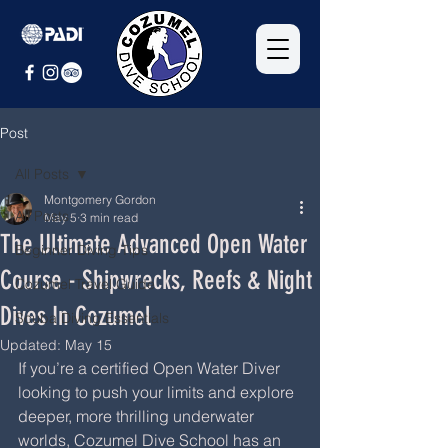
Post
All Posts
Montgomery Gordon
All Posts
May 5
3 min read
The Ultimate Advanced Open Water
Beginner Diving Tips
Course - Shipwrecks, Reefs & Night
Cozumel Travel Guide
Dives In Cozumel
Scuba Diving Essentials
Updated:
May 15
If you’re a certified Open Water Diver 
looking to push your limits and explore 
deeper, more thrilling underwater 
worlds, Cozumel Dive School has an 