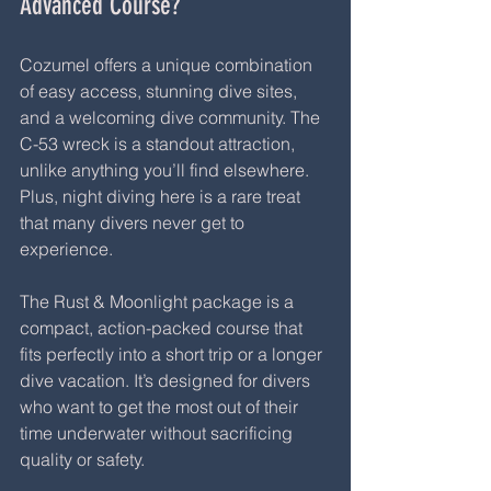
Advanced Course?
Cozumel offers a unique combination 
of easy access, stunning dive sites, 
and a welcoming dive community. The 
C-53 wreck is a standout attraction, 
unlike anything you’ll find elsewhere. 
Plus, night diving here is a rare treat 
that many divers never get to 
experience.
The Rust & Moonlight package is a 
compact, action-packed course that 
fits perfectly into a short trip or a longer 
dive vacation. It’s designed for divers 
who want to get the most out of their 
time underwater without sacrificing 
quality or safety.