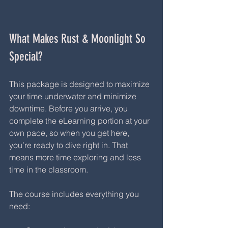
What Makes Rust & Moonlight So 
Special?
This package is designed to maximize 
your time underwater and minimize 
downtime. Before you arrive, you 
complete the eLearning portion at your 
own pace, so when you get here, 
you’re ready to dive right in. That 
means more time exploring and less 
time in the classroom.
The course includes everything you 
need: