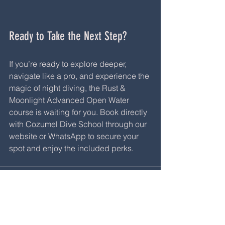
Ready to Take the Next Step?
If you’re ready to explore deeper, 
navigate like a pro, and experience the 
magic of night diving, the Rust & 
Moonlight Advanced Open Water 
course is waiting for you. Book directly 
with Cozumel Dive School through our 
website or WhatsApp to secure your 
spot and enjoy the included perks.