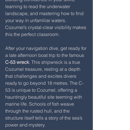
learning to read the underwater 
landscape, and mastering how to find 
your way in unfamiliar waters. 
Cozumel’s crystal-clear visibility makes 
this the perfect classroom.
After your navigation dive, get ready for 
a late afternoon boat trip to the famous 
C-53 wreck
. This shipwreck is a true 
Cozumel treasure, resting at a depth 
that challenges and excites divers 
ready to go beyond 18 metres. The C-
53 is unique to Cozumel, offering a 
hauntingly beautiful site teeming with 
marine life. Schools of fish weave 
through the rusted hull, and the 
structure itself tells a story of the sea’s 
power and mystery.