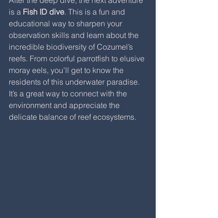
is a 
Fish ID dive
. This is a fun and 
educational way to sharpen your 
observation skills and learn about the 
incredible biodiversity of Cozumel’s 
reefs. From colorful parrotfish to elusive 
moray eels, you’ll get to know the 
residents of this underwater paradise. 
It’s a great way to connect with the 
environment and appreciate the 
delicate balance of reef ecosystems.