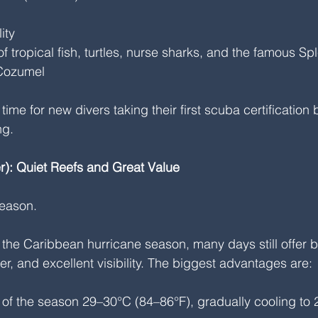
ity
 of tropical fish, turtles, nurse sharks, and the famous Sp
 Cozumel
ime for new divers taking their first scuba certification
ng.
): Quiet Reefs and Great Value
season.
in the Caribbean hurricane season, many days still offer b
r, and excellent visibility. The biggest advantages are:
 of the season 29–30°C (84–86°F), gradually cooling to 