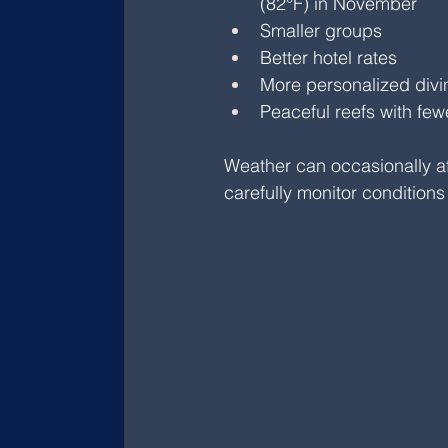
(82°F) in November
Smaller groups
Better hotel rates
More personalized div
Peaceful reefs with few
Weather can occasionally af
carefully monitor conditions