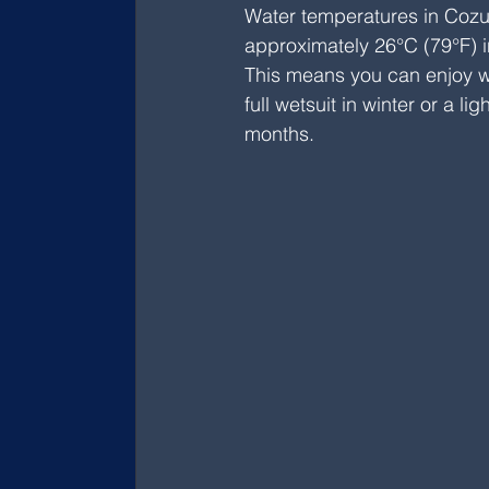
Water temperatures in Cozu
approximately 26°C (79°F) in
This means you can enjoy wo
full wetsuit in winter or a 
months.