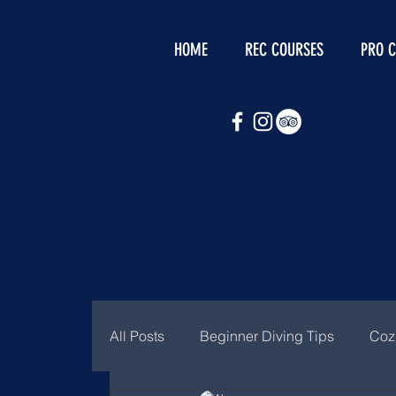
HOME
REC COURSES
PRO 
All Posts
Beginner Diving Tips
Coz