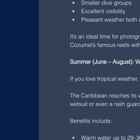
Smaller dive groups
Excellent visibility
Pleasant weather both 
It’s an ideal time for photo
Cozumel’s famous reefs with
Summer (June – August): 
If you love tropical weather,
The Caribbean reaches its w
wetsuit or even a rash guar
Benefits include:
Warm water up to 29–3