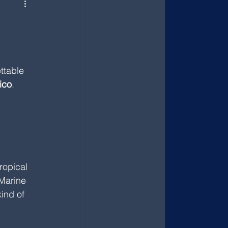
ttable 
ico
.
ropical 
 Marine 
ind of 