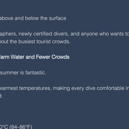
above and below the surface
graphers, newly certified divers, and anyone who wants to
out the busiest tourist crowds.
Warm Water and Fewer Crowds
 summer is fantastic.
armest temperatures, making every dive comfortable in 
d.
0°C (84–86°F)