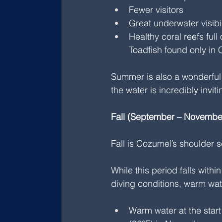
Fewer visitors
Great underwater visibil
Healthy coral reefs full
Toadfish found only in
Summer is also a wonderful t
the water is incredibly inviti
Fall (September – November
Fall is Cozumel’s shoulder 
While this period falls with
diving conditions, warm wate
Warm water at the start