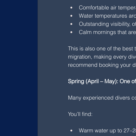
Comfortable air temper
Water temperatures ar
Outstanding visibility,
Calm mornings that are i
This is also one of the best
migration, making every di
recommend booking your di
Spring (April – May): One o
Many experienced divers co
You’ll find:
Warm water up to 27–2