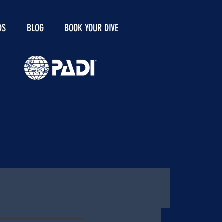
DS
BLOG
BOOK YOUR DIVE