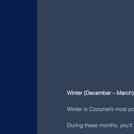
Winter (December – March): 
Winter is Cozumel’s most po
During these months, you’ll 