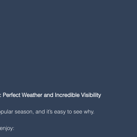
Perfect Weather and Incredible Visibility
pular season, and it’s easy to see why.
enjoy: