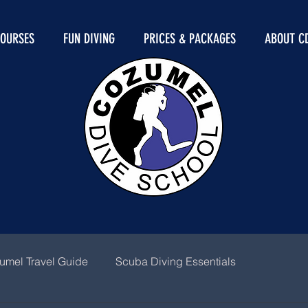
COURSES
FUN DIVING
PRICES & PACKAGES
ABOUT C
umel Travel Guide
Scuba Diving Essentials