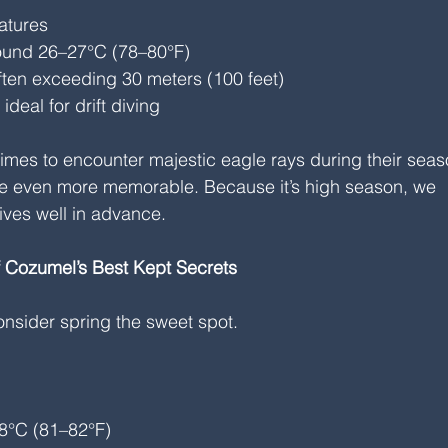
atures
ound 26–27°C (78–80°F)
 often exceeding 30 meters (100 feet)
deal for drift diving
 times to encounter majestic eagle rays during their seas
ve even more memorable. Because it’s high season, we 
ves well in advance.
f Cozumel’s Best Kept Secrets
nsider spring the sweet spot.
8°C (81–82°F)