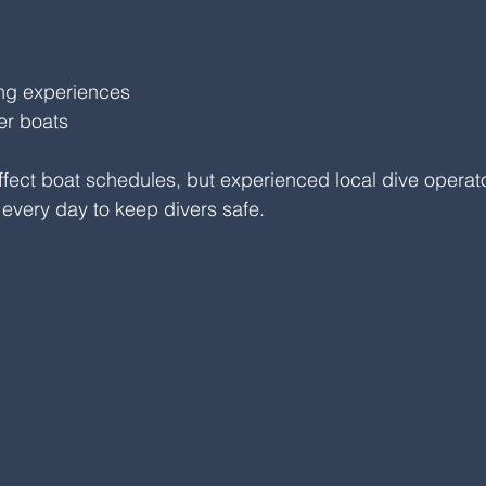
ing experiences
er boats
fect boat schedules, but experienced local dive operat
 every day to keep divers safe.