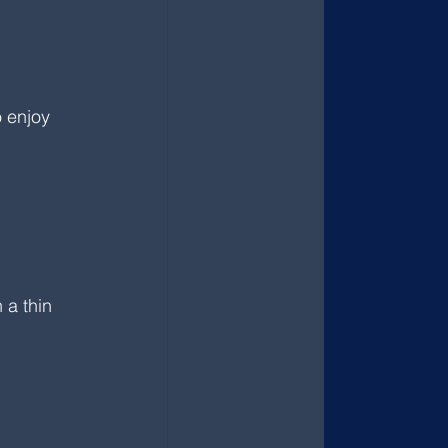
 enjoy 
a thin 