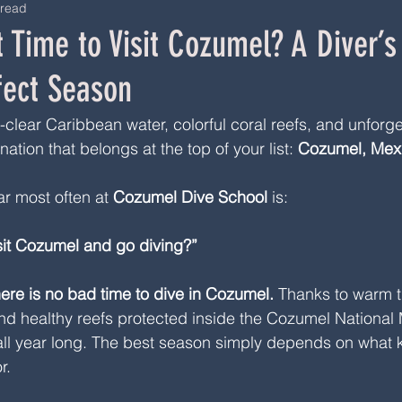
 read
 Time to Visit Cozumel? A Diver’s
fect Season
l-clear Caribbean water, colorful coral reefs, and unforge
nation that belongs at the top of your list: 
Cozumel, Mex
r most often at 
Cozumel Dive School
 is:
isit Cozumel and go diving?”
here is no bad time to dive in Cozumel.
 Thanks to warm t
, and healthy reefs protected inside the Cozumel National
 all year long. The best season simply depends on what k
r.