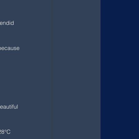
lendid 
 because 
eautiful 
28°C 