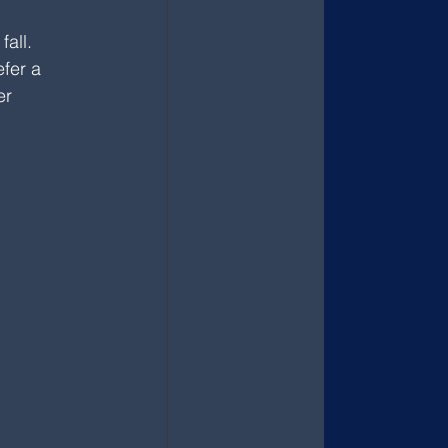
all. 
fer a 
er 