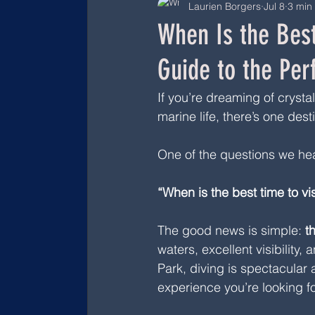
Laurien Borgers
Jul 8
3 min
When Is the Best
Guide to the Per
If you’re dreaming of crysta
marine life, there’s one desti
One of the questions we hea
“When is the best time to v
The good news is simple: 
t
waters, excellent visibility
Park, diving is spectacular
experience you’re looking fo