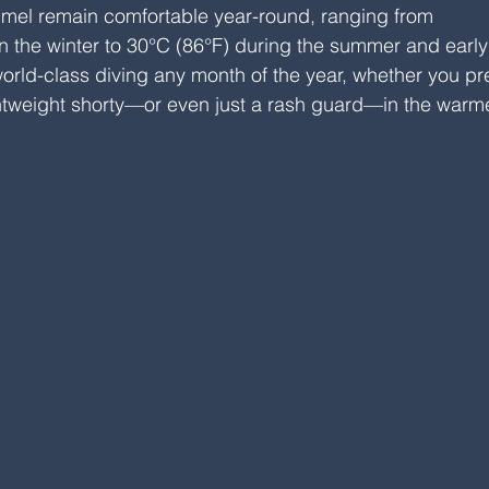
mel remain comfortable year-round, ranging from 
 the winter to 30°C (86°F) during the summer and early f
rld-class diving any month of the year, whether you pre
lightweight shorty—or even just a rash guard—in the warm